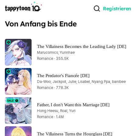
Registrieren
Von Anfang bis Ende
The Villainess Becomes the Leading Lady [DE]
Marucomics, Yurinhae
Romance · 355.5K
The Predator's Fiancée [DE]
Da-Woo, Jackpot, Julie, Lisabel, Nyang Ppa, banibee
Romance · 778.3K
Father, I don't Want this Marriage [DE]
Hong Heesu, Roal, Yuri
Romance · 1.4M
The Villainess Turns the Hourglass [DE]