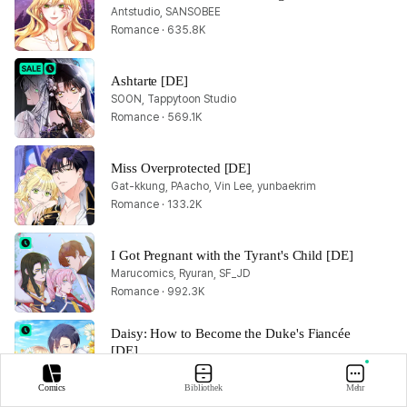
Antstudio, SANSOBEE
Romance · 635.8K
Ashtarte [DE]
SOON, Tappytoon Studio
Romance · 569.1K
Miss Overprotected [DE]
Gat-kkung, PAacho, Vin Lee, yunbaekrim
Romance · 133.2K
I Got Pregnant with the Tyrant's Child [DE]
Marucomics, Ryuran, SF_JD
Romance · 992.3K
Daisy: How to Become the Duke's Fiancée 
[DE]
Allyn, BHD, CAT-CreativeGroup Inc., Lisabel, W(REDICE STUDIO), YUZU
Romance · 1.4M
Comics
Bibliothek
Mehr