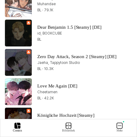
Muhandae
BL · 79.1K
Dear Benjamin 1.5 [Steamy] [DE]
id, BOOKCUBE
BL
Zero Day Attack, Season 2 [Steamy] [DE]
Jaeha, Tappytoon Studio
BL · 10.3K
Love Me Again [DE]
Cheetamen
BL · 42.2K
Königliche Hochzeit [Steamy]
zaru, Bamilssi
BL · 14.3K
Comics
Bibliothek
Mehr