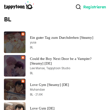
Registrieren
BL
Ein guter Tag zum Durchdrehen [Steamy]
yusa
BL
Could the Boy Next Door be a Vampire? 
[Steamy] [DE]
Lee Manse, Tappytoon Studio
BL
Love Gym [Steamy] [DE]
Muhandae
BL · 21.6K
Love Gym [DE]