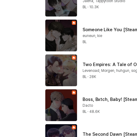
Jaeha, Tappytoon Studio
BL · 10.3K
Someone Like You [Steam
euneun, kie
BL
Two Empires: A Tale of O
Levenoad, Morgen, huhgun, s
BL · 28K
Boss, Bxtch, Baby! [Stea
Dacto
BL · 48.6K
The Second Dawn [Steam