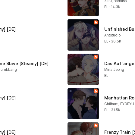
zaru, Bamilssi
BL · 14.3K
y] [DE]
Unfinished Bu
Antstudio
BL · 36.5K
ne Slave [Steamy] [DE]
Das Auffangen
ogumbbang
Mina Jeong
BL
my] [DE]
Manhattan Ro
Chilbam, FYORYU
BL · 31.5K
y] [DE]
Frenzy Train [