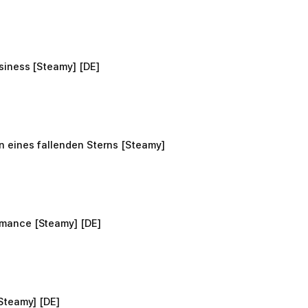
siness [Steamy] [DE]
 eines fallenden Sterns [Steamy]
mance [Steamy] [DE]
Steamy] [DE]