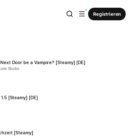
Registrieren
 Next Door be a Vampire? [Steamy] [DE]
toon Studio
1.5 [Steamy] [DE]
chzeit [Steamy]