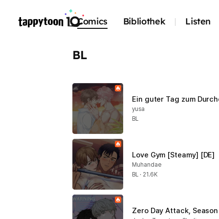
Comics
Bibliothek
Listen
BL
Ein guter Tag zum Durc
yusa
BL
Love Gym [Steamy] [DE]
Muhandae
BL · 21.6K
Zero Day Attack, Season