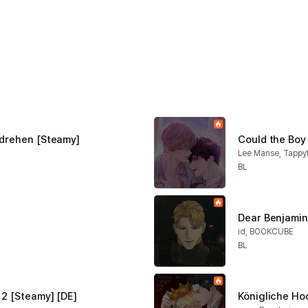
hdrehen [Steamy]
Could the Boy
Lee Manse, Tappy
BL
Dear Benjamin 
id, BOOKCUBE
BL
 2 [Steamy] [DE]
Königliche Ho