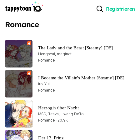
Registrieren
Romance
The Lady and the Beast [Steamy] [DE]
Hongseul, maginot
Romance
I Became the Villain's Mother [Steamy] [DE]
Iro, Yulji
Romance
Herzogin über Nacht
MSG, Teava, Hwang DoTol
Romance · 20.9K
Der 13. Prinz