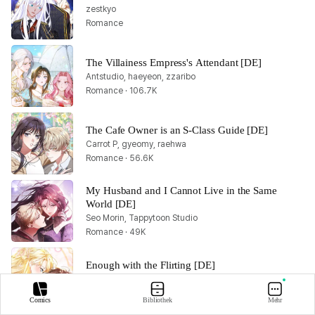
zestkyo
Romance
The Villainess Empress's Attendant [DE]
Antstudio, haeyeon, zzaribo
Romance · 106.7K
The Cafe Owner is an S-Class Guide [DE]
Carrot P, gyeomy, raehwa
Romance · 56.6K
My Husband and I Cannot Live in the Same 
World [DE]
Seo Morin, Tappytoon Studio
Romance · 49K
Enough with the Flirting [DE]
Nyang Ppa, HaDam, Lupta
Romance · 98.5K
Comics
Bibliothek
Mehr