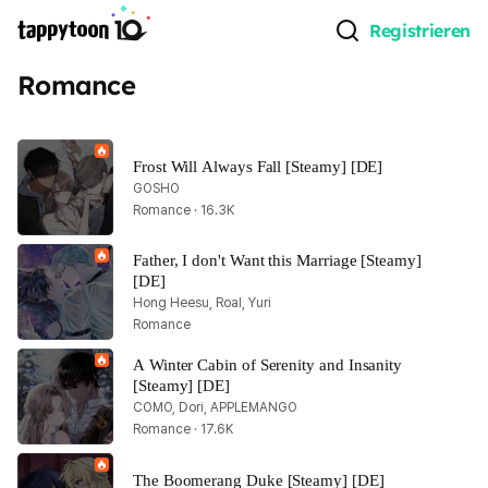
Registrieren
Romance
Frost Will Always Fall [Steamy] [DE]
GOSHO
Romance · 16.3K
Father, I don't Want this Marriage [Steamy] 
[DE]
Hong Heesu, Roal, Yuri
Romance
A Winter Cabin of Serenity and Insanity 
[Steamy] [DE]
COMO, Dori, APPLEMANGO
Romance · 17.6K
The Boomerang Duke [Steamy] [DE]