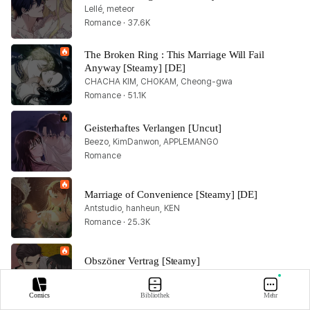
Lellé, meteor
Romance · 37.6K
The Broken Ring : This Marriage Will Fail 
Anyway [Steamy] [DE]
CHACHA KIM, CHOKAM, Cheong-gwa
Romance · 51.1K
Geisterhaftes Verlangen [Uncut]
Beezo, KimDanwon, APPLEMANGO
Romance
Marriage of Convenience [Steamy] [DE]
Antstudio, hanheun, KEN
Romance · 25.3K
Obszöner Vertrag [Steamy]
Songyi Han, DANROIL, Yang Kwa Lam
Romance · 29K
Comics
Bibliothek
Mehr