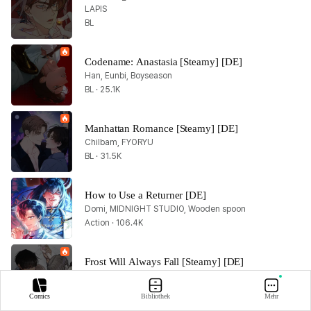
LAPIS
BL
Codename: Anastasia [Steamy] [DE]
Han, Eunbi, Boyseason
BL · 25.1K
Manhattan Romance [Steamy] [DE]
Chilbam, FYORYU
BL · 31.5K
How to Use a Returner [DE]
Domi, MIDNIGHT STUDIO, Wooden spoon
Action · 106.4K
Frost Will Always Fall [Steamy] [DE]
GOSHO
Romance · 16.2K
Comics
Bibliothek
Mehr