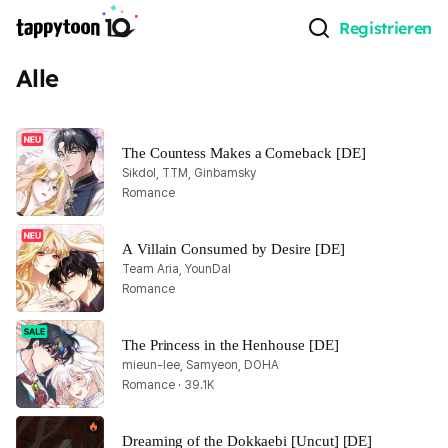
Registrieren
Alle
The Countess Makes a Comeback [DE]
Sikdol, TTM, Ginbamsky
Romance
A Villain Consumed by Desire [DE]
Team Aria, YounDal
Romance
The Princess in the Henhouse [DE]
mieun-lee, Samyeon, DOHA
Romance · 39.1K
Dreaming of the Dokkaebi [Uncut] [DE]