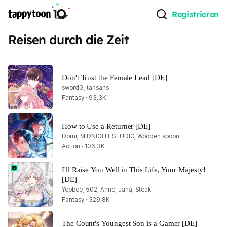
Registrieren
Reisen durch die Zeit
Don't Trust the Female Lead [DE]
swordG, tansans
Fantasy · 93.3K
How to Use a Returner [DE]
Domi, MIDNIGHT STUDIO, Wooden spoon
Action · 106.3K
I'll Raise You Well in This Life, Your Majesty! 
[DE]
Yepbee, 502, Anne, Jaha, Steak
Fantasy · 329.8K
The Count's Youngest Son is a Gamer [DE]