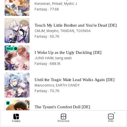
Konsonan, Pinball, Mystic J
Fantasy · 77.6K
Touch My Little Brother and You're Dead [DE]
CMJM, Morpho, TANDAN, TOONGA
Fantasy · 55.7K
I Woke Up as the Ugly Duckling [DE]
JUNG HAIM, kang seah
Fantasy · 688.1K
Until the Tragic Male Lead Walks Again [DE]
Marucomics, EARTH CANDY
Fantasy · 70.7K
The Tyrant's Comfort Doll [DE]
Baek Yideum, Yeonjoo
Fantasy · 386.1K
Comics
Bibliothek
Mehr