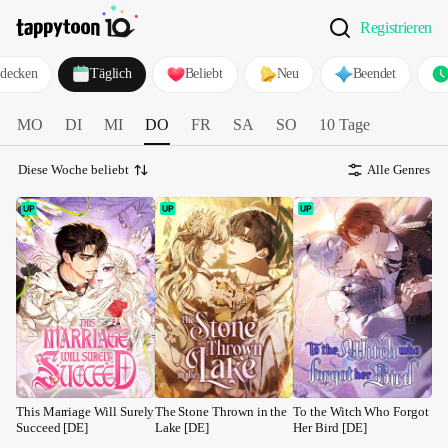
Registrieren
decken
Täglich
Beliebt
Neu
Beendet
MO
DI
MI
DO
FR
SA
SO
10 Tage
Diese Woche beliebt
Alle Genres
This Marriage Will Surely 
The Stone Thrown in the 
To the Witch Who Forgot 
Succeed [DE]
Lake [DE]
Her Bird [DE]