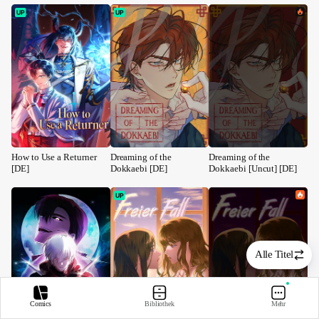
How to Use a Returner 
Dreaming of the 
Dreaming of the 
[DE]
Dokkaebi [DE]
Dokkaebi [Uncut] [DE]
Alle Titel
Comics
Bibliothek
Mehr