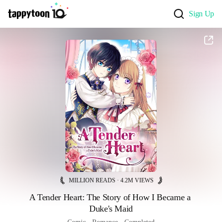
Sign Up
MILLION READS · 4.2M VIEWS
A Tender Heart: The Story of How I Became a 
Duke's Maid