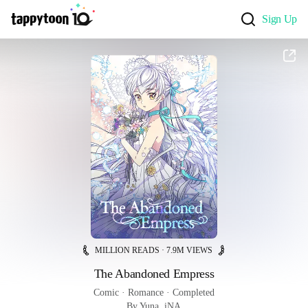
Sign Up
MILLION READS · 7.9M VIEWS
The Abandoned Empress
Comic
 · 
Romance
 · 
Completed
By Yuna, iNA