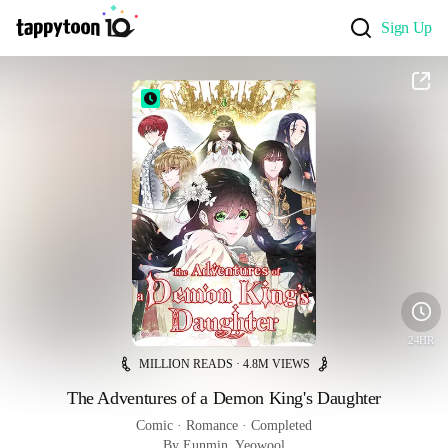
Sign Up
24HR
MILLION READS · 4.8M VIEWS
The Adventures of a Demon King's Daughter
Comic
 · 
Romance
 · 
Completed
By Eunmin, Yeowool