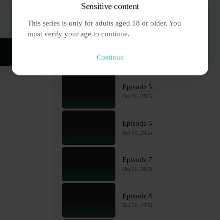
Sensitive content
Episode 3
This series is only for adults aged 18 or older. You 
Oct 31, 2025
must verify your age to continue.
Episode 4
Continue
Oct 31, 2025
Episode 5
Oct 31, 2025
Episode 6
Oct 31, 2025
Episode 7
Oct 31, 2025
Episode 8
Oct 31, 2025