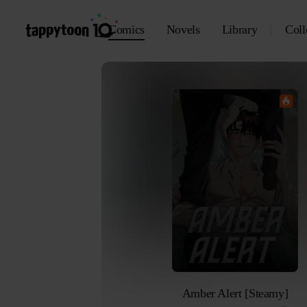
Comics
Novels
Library
Coll
Amber Alert [Steamy]