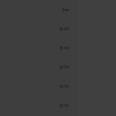
Free
300
300
300
300
300