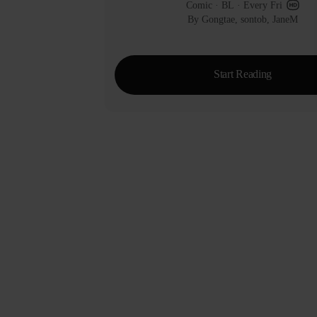
Comic
 · 
BL
 · 
Every Fri
By Gongtae, sontob, JaneM
Start Reading