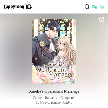
Sign Up
Amelia's Opalescent Marriage
Comic
 · 
Romance
 · 
Completed
By Nuova, penché, RenJyu