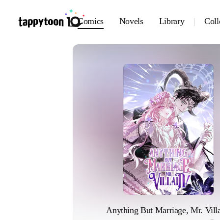
Comics
Novels
Library
Coll
Anything But Marriage, Mr. Villa