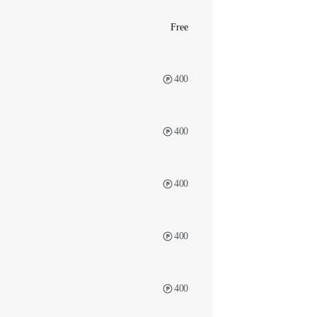
Free
400
400
400
400
400