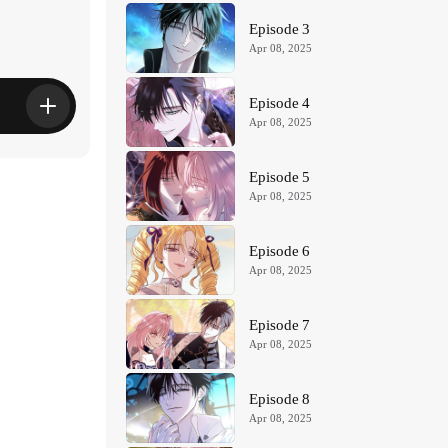
Episode 3
Apr 08, 2025
Episode 4
Apr 08, 2025
Episode 5
Apr 08, 2025
Episode 6
Apr 08, 2025
Episode 7
Apr 08, 2025
Episode 8
Apr 08, 2025