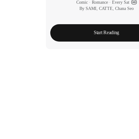
Comic
 · 
Romance
 · 
Every Sat
By SAMI, CATTE, Chana Seo
Start Reading