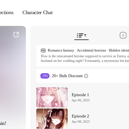
ections
Character Chat
How is the reincarnated heroine supposed to survive as Enrica, a
husband on her wedding night? Fortunately, a mysterious but kind
she find another man to marry, and even says yes to her followin
from there. Not only is Enrica's power-hungry father surprisingly
murderous archduke isn't retaliating at her for breaking off their
20+ Bulk Discount
10%
could it be...?

ⓒ SAMI, CATTE, Chana Seo/Polarfox

All rights reserved. Published by Tappytoon under license from p
Episode 1
Apr 06, 2025
Episode 2
Apr 08, 2025
in!