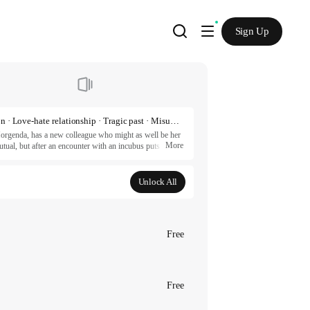
Sign Up
Romance fantasy · Magic · Knight · Royalty · Demon · Love-hate relationship · Tragic past · Misunderstanding
rgenda, has a new colleague who might as well be her 
More
tual, but after an encounter with an incubus puts a 
… Unless they sleep with each other to sate the curse. 
ion.

Unlock All
ESTUDIO

artners.
Free
Free