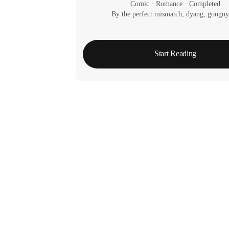
Comic
 · 
Romance
 · 
Completed
By the perfect mismatch, dyang, gongn
Start Reading