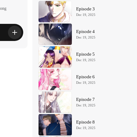
yong
Episode 3
Dec 19, 2025
Episode 4
Dec 19, 2025
Episode 5
Dec 19, 2025
Episode 6
Dec 19, 2025
Episode 7
Dec 19, 2025
Episode 8
Dec 19, 2025