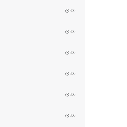
300
300
300
300
300
300