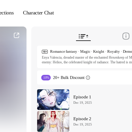
ections
Character Chat
Enya Valencia, dreaded master of the enchanted Hexenkeep of Mo
enemy: Helios, the celebrated knight of radiance. The hatred is mu
curse on the both of them, they also share a fate of certain death
Thus, their spiteful romance begins at the pinnacle of carnal affect
20+ Bulk Discount
10%
ⓒ the perfect mismatch, dyang, 2sha, gongnyong / TAKEON
All rights reserved. Published by Tappytoon under license from p
Episode 1
Dec 19, 2025
Episode 2
Dec 19, 2025