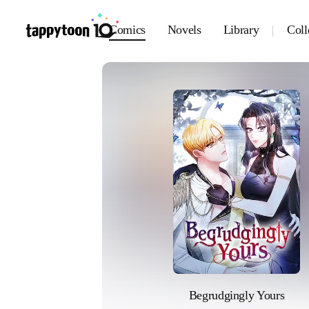
Comics
Novels
Library
Coll
Begrudgingly Yours