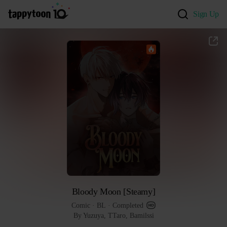
Sign Up
Bloody Moon [Steamy]
Comic
 · 
BL
 · 
Completed
By Yuzuya, TTaro, Bamilssi