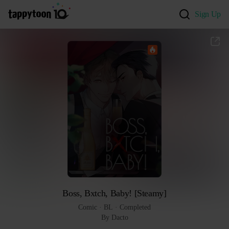
Sign Up
Boss, Bxtch, Baby! [Steamy]
Comic
 · 
BL
 · 
Completed
By Dacto