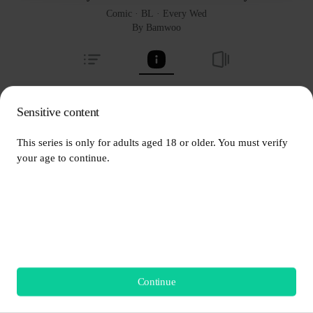
Comic
 · 
BL
 · 
Every Wed
By Bamwoo
Sale - The OG Reading List
Sensitive content
About series
Bamwoo
This series is only for adults aged 18 or older. You must verify 
your age to continue.
  This series is only for adults aged 18 or older.
Every Wed
1.4M Views
[Mature Audiences only] Once young friends, Haebom and 
Continue
Start Reading
Taesung have grown distant after tragedy hit almost 10 years ago. 
Now they're back together again after graduating from high 