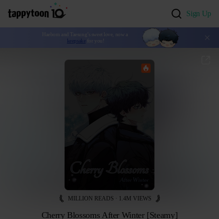
Sign Up
Haebom and Taesung’s sweet love, now a 
keepsake
 for you!
MILLION READS · 1.4M VIEWS
Cherry Blossoms After Winter [Steamy]