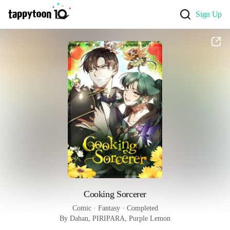
Sign Up
Cooking Sorcerer
Comic
 · 
Fantasy
 · 
Completed
By Dahan, PIRIPARA, Purple Lemon