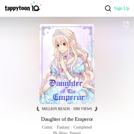
Sign Up
MILLION READS · 10M VIEWS
Daughter of the Emperor
Comic
 · 
Fantasy
 · 
Completed
By Rino, Yunsul