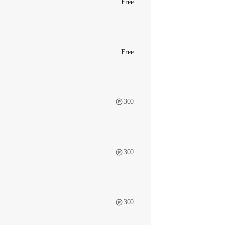
Free
Free
300
300
300