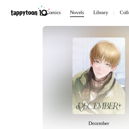
Comics
Novels
Library
Coll
December