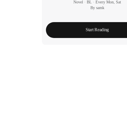
Novel
 · 
BL
 · 
Every Mon, Sat
By samk
Start Reading