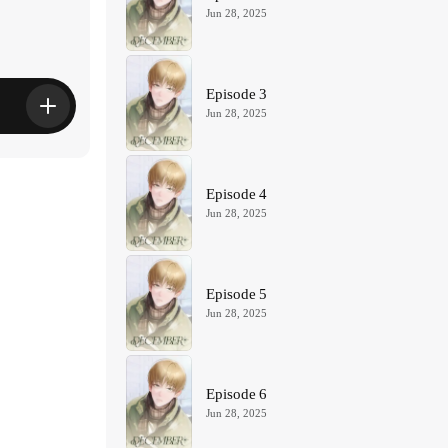
Jun 28, 2025
Episode 3
Jun 28, 2025
Episode 4
Jun 28, 2025
Episode 5
Jun 28, 2025
Episode 6
Jun 28, 2025