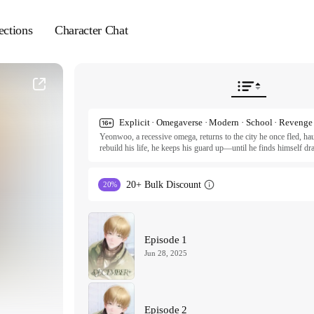
ections
Character Chat
Yeonwoo, a recessive omega, returns to the city he once fled, hau
rebuild his life, he keeps his guard up—until he finds himself dr
forest. But is this pull a step toward healing or the beginning o
comes back to dismantle everything he's been working on: his life,
Follow Yeonwoo in this stirring drama about resilience, the quie
20+ Bulk Discount
20%
Shin.

Original Work © 2022 samk / Feelyeon Entertainment

English Translation © 2024 Publang LLC

All rights reserved. Published by Tappytoon under license from p
Episode 1
Jun 28, 2025
Episode 2