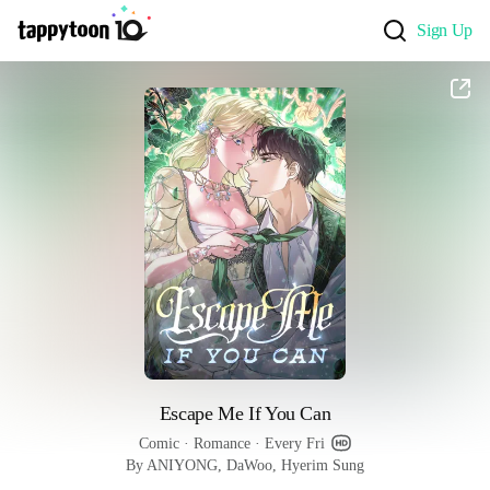
Sign Up
Escape Me If You Can
Comic
 · 
Romance
 · 
Every Fri
By ANIYONG, DaWoo, Hyerim Sung