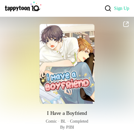
Sign Up
I Have a Boyfriend
Comic
 · 
BL
 · 
Completed
By PIBI