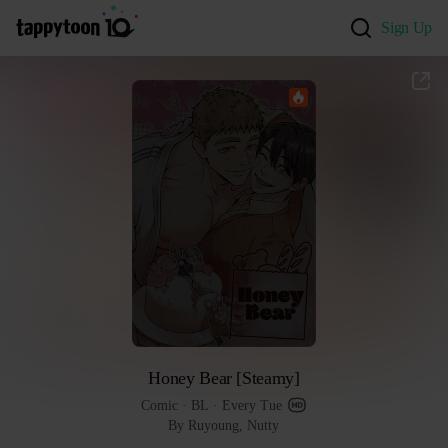
Sign Up
Honey Bear [Steamy]
Comic
 · 
BL
 · 
Every Tue
By Ruyoung, Nutty