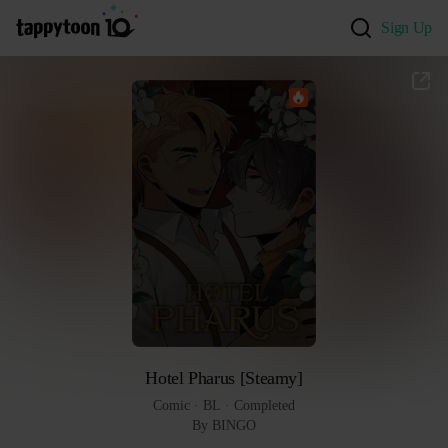
Sign Up
Hotel Pharus [Steamy]
Comic
 · 
BL
 · 
Completed
By BINGO