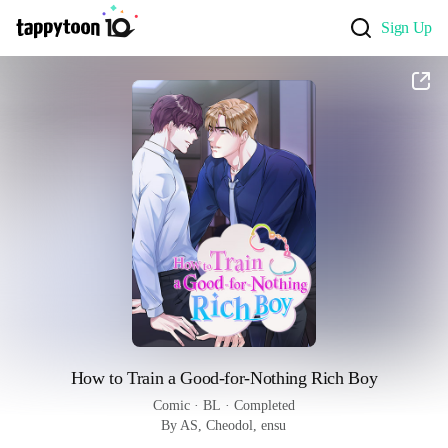
Sign Up
How to Train a Good-for-Nothing Rich Boy
Comic
 · 
BL
 · 
Completed
By AS, Cheodol, ensu