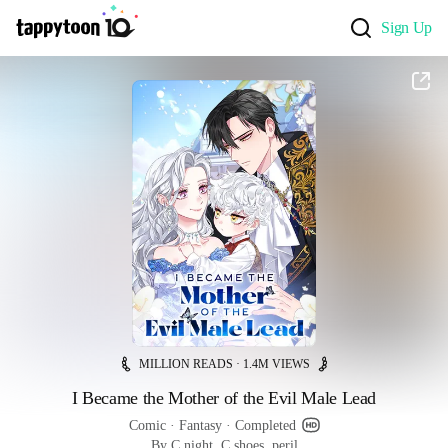
Sign Up
MILLION READS · 1.4M VIEWS
I Became the Mother of the Evil Male Lead
Comic
 · 
Fantasy
 · 
Completed
By C.night, C.shoes, peril