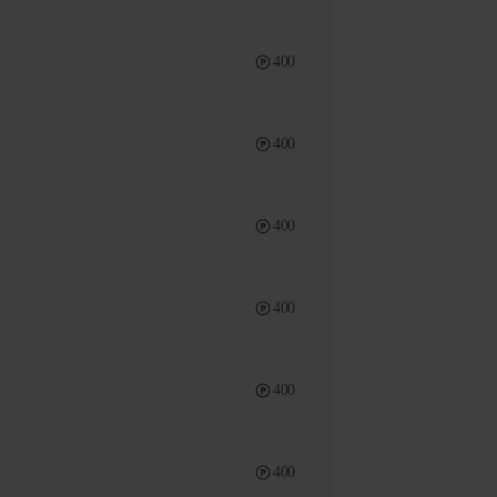
400
400
400
400
400
400