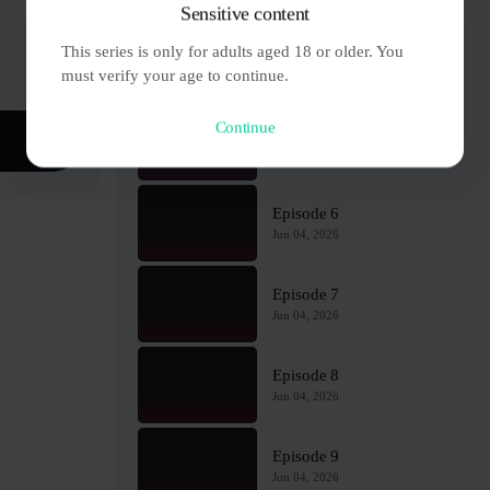
Sensitive content
This series is only for adults aged 18 or older. You 
Episode 4
Jun 04, 2026
must verify your age to continue.
Continue
Episode 5
Jun 04, 2026
Episode 6
Jun 04, 2026
Episode 7
Jun 04, 2026
Episode 8
Jun 04, 2026
Episode 9
Jun 04, 2026