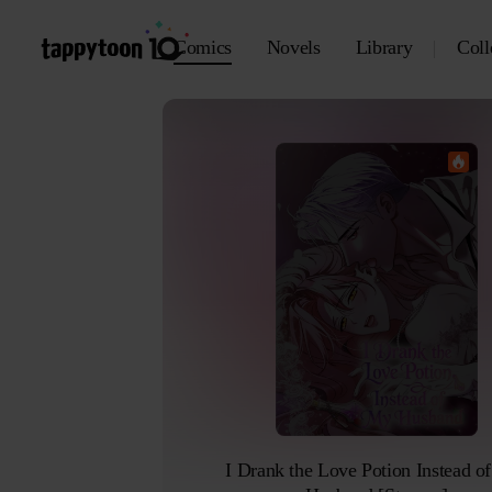
Comics
Novels
Library
Coll
I Drank the Love Potion Instead of