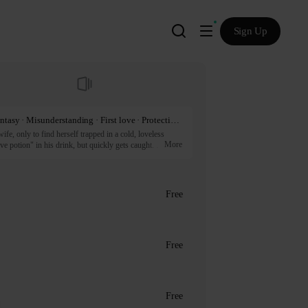
Sign Up
Mature · Steamy · Nobility · Knight · Romance fantasy · Misunderstanding · First love · Protective instinct · Power struggle · Couple growth · Romantic · Angst · Master and servant · Bodyguard · Crush · Green flag · HD
e, only to find herself trapped in a cold, loveless 
More
ve potion" in his drink, but quickly gets caught. 
wns the potion herself, which leads to a series of 
. Will this heated mistake be the key to saving their 
Free
artners.
Free
Free