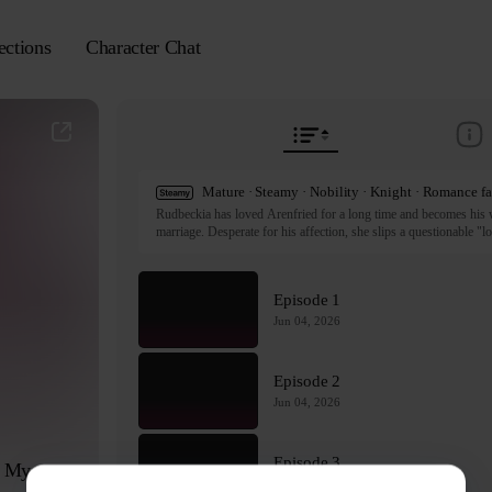
ections
Character Chat
Rudbeckia has loved Arenfried for a long time and becomes his wif
marriage. Desperate for his affection, she slips a questionable "lo
Following a disastrous misunderstanding, Rudbeckia panics and do
feverish nights that change her relationship with Arenfried forever
rocky marriage?

Episode 1
ⓒ seonil, yuchae / C&C Revolution Inc.

Jun 04, 2026
All rights reserved. Published by Tappytoon under license from p
Episode 2
Jun 04, 2026
Episode 3
 My 
Jun 04, 2026