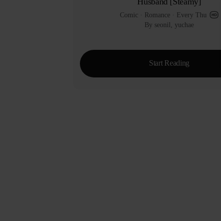
Husband [Steamy]
Comic
 · 
Romance
 · 
Every Thu
By seonil, yuchae
Start Reading