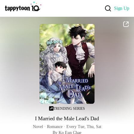
Sign Up
TRENDING SERIES
I Married the Male Lead's Dad
Novel
 · 
Romance
 · 
Every Tue, Thu, Sat
By Ko Eun Chae