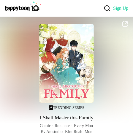
Sign Up
TRENDING SERIES
I Shall Master this Family
Comic
 · 
Romance
 · 
Every Mon
By Antstudio, Kim Roah, Mon