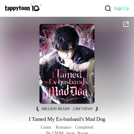
Sign Up
MILLION READS · 2.8M VIEWS
I Tamed My Ex-husband’s Mad Dog
Comic
 · 
Romance
 · 
Completed
By CMJM, Jagae, Jkyum