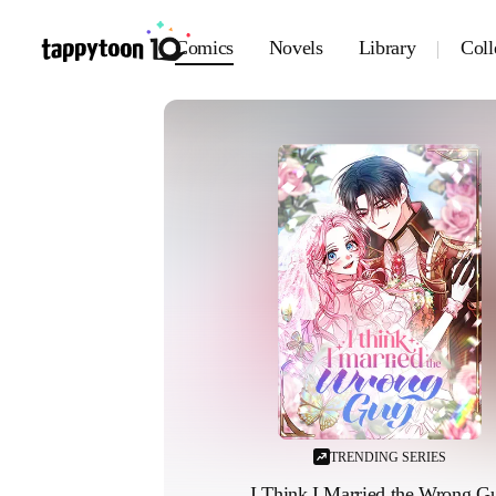
Comics
Novels
Library
Coll
TRENDING SERIES
I Think I Married the Wrong G