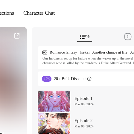
ections
Character Chat
Our heroine is set up for failure when she wakes up in the novel 
character who is killed by the murderous Duke Altair Gertrand. Po
and marrying an obscure baron in the countryside. Unfortunately, t
duke! Having stepped right into the lion's den, Nadia fears she 
she can survive is by steering her scary husband off his bloodstai
20+ Bulk Discount
10%
I Think I Married the Wrong Guy S1 ⓒ villus,E en,Kim Daham /
I Think I Married the Wrong Guy S2 ⓒ JMG, BITJAL, Studio 
All rights reserved. Published by Tappytoon under license from p
Episode 1
Mar 06, 2024
Episode 2
Mar 06, 2024
uy