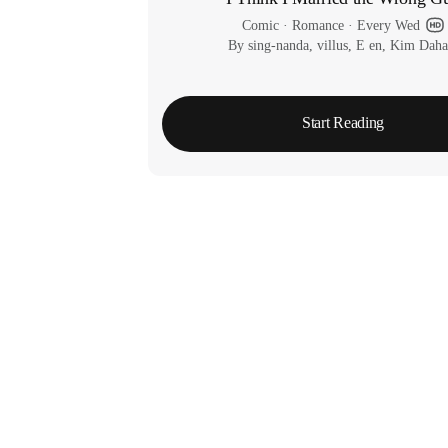
Comic
 · 
Romance
 · 
Every Wed
By sing-nanda, villus, E en, Kim Dah
Start Reading