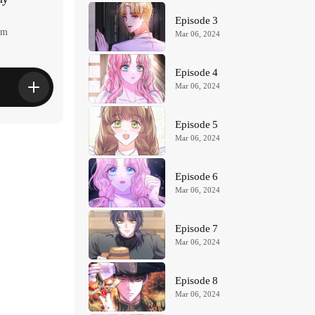
Episode 3
am
Mar 06, 2024
Episode 4
Mar 06, 2024
Episode 5
Mar 06, 2024
Episode 6
Mar 06, 2024
Episode 7
Mar 06, 2024
Episode 8
Mar 06, 2024