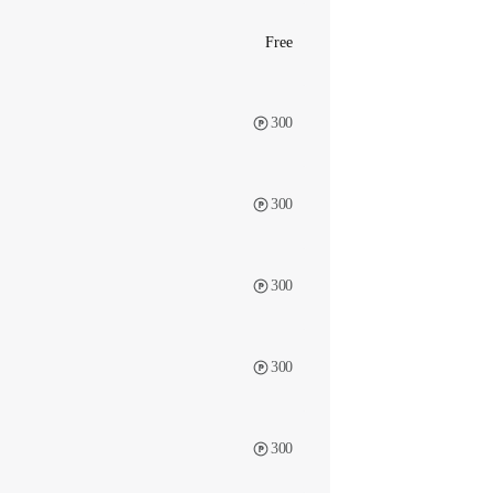
Free
300
300
300
300
300