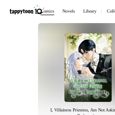
Comics
Novels
Library
Coll
I, Villainess Priestess, Am Not Askin