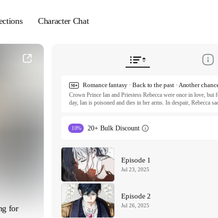
ections
Character Chat
Crown Prince Ian and Priestess Rebecca were once in love, but fo
day, Ian is poisoned and dies in her arms. In despair, Rebecca sacri
even time itself to save him. She succeeds, only to be branded a tr
awakens… three years in the past. Except this time, everything see
the man she loves, or will destiny claim them both again?

20+ Bulk Discount
10%
ⓒ Mang-aji • DH / KIDARISTUDIO

All rights reserved. Published by Tappytoon under license from p
Episode 1
Jul 23, 2025
Episode 2
Jul 26, 2025
g for 