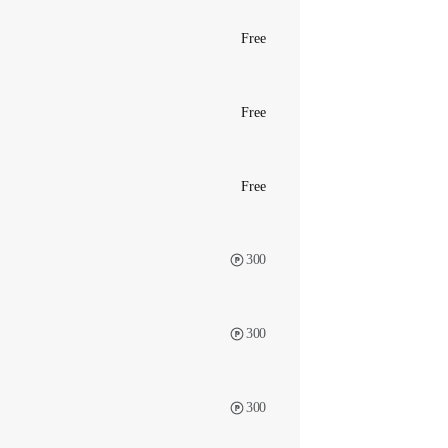
Free
Free
Free
300
300
300