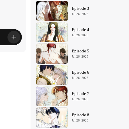
Episode 3
Jul 26, 2025
Episode 4
Jul 26, 2025
Episode 5
Jul 26, 2025
Episode 6
Jul 26, 2025
Episode 7
Jul 26, 2025
Episode 8
Jul 26, 2025