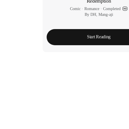
Redemption
Comic
 · 
Romance
 · 
Completed
By DH, Mang-aji
Start Reading