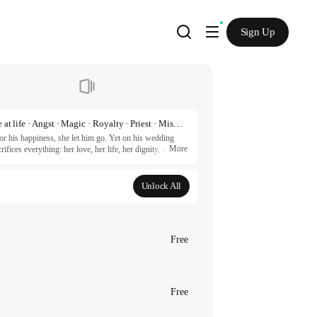
Sign Up
Romance fantasy · Back to the past · Another chance at life · Angst · Magic · Royalty · Priest · Misunderstanding · Redemption · Revenge · Love triangle · Power struggle · HD
r his happiness, she let him go. Yet on his wedding 
More
fices everything: her love, her life, her dignity, and 
aitor and executed. But as death closes in, she 
ms different. Will she be able to defy fate and protect 
Unlock All
artners.
Free
Free