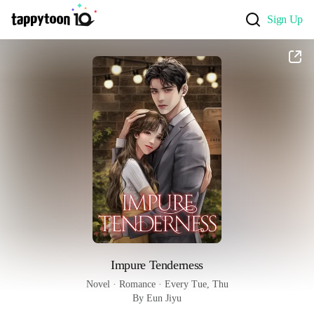
Sign Up
Impure Tenderness
Novel
 · 
Romance
 · 
Every Tue, Thu
By Eun Jiyu