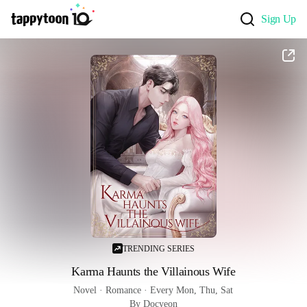
Sign Up
TRENDING SERIES
Karma Haunts the Villainous Wife
Novel
 · 
Romance
 · 
Every Mon, Thu, Sat
By Docyeon