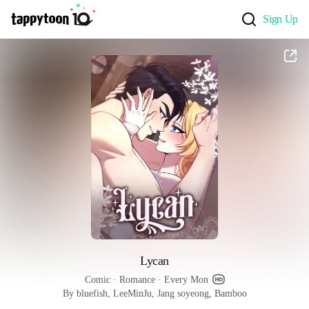
Sign Up
Lycan
Comic
 · 
Romance
 · 
Every Mon
By bluefish, LeeMinJu, Jang soyeong, Bamboo