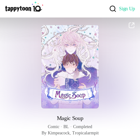
Sign Up
Magic Soup
Comic
 · 
BL
 · 
Completed
By Kimpeacock, Tropicalarmpit