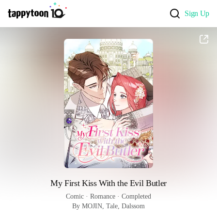
Sign Up
My First Kiss With the Evil Butler
Comic
 · 
Romance
 · 
Completed
By MOJIN, Tale, Dalssom