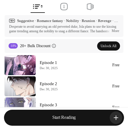
Suggestive · Romance fantasy · Nobility · Reunion · Revenge · First love · Hidden identity
Desperate to avoid marrying an old perverted duke, Isla plans to use the kissing 
More
game trending among the nobility to snag a different fiance. The handsome and 
young Martin seems to be the perfect husband material, but Isla lacks the kissing 
experience she needs to seduce him. So she turns to Jade, her family's mysterious 
butler, for some much needed guidance. But the more Isla and Jade practice 
Unlock All
20+ Bulk Discount
10%
kissing, the more the heated tension between them rises...

ⓒ Dalssom, ELFINDEA, Tale  / NHN

Episode 1
All rights reserved. Published by Tappytoon under license from partners.
Free
Dec 30, 2025
Episode 2
Free
Dec 30, 2025
Episode 3
Free
Dec 30, 2025
Start Reading
Episode 4