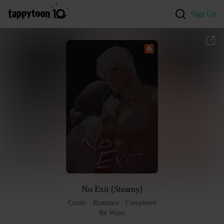
Sign Up
No Exit [Steamy]
Comic
 · 
Romance
 · 
Completed
By Wann