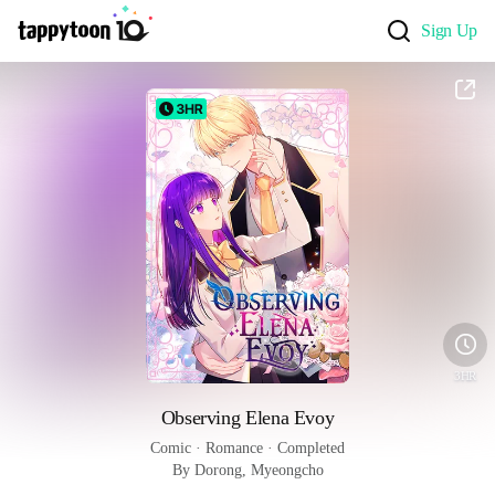
Sign Up
3HR
Observing Elena Evoy
Comic
 · 
Romance
 · 
Completed
By Dorong, Myeongcho