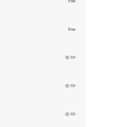
Free
Free
300
300
300