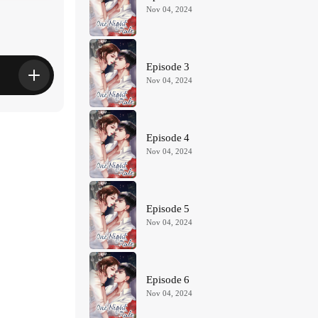
Nov 04, 2024
Episode 3
Nov 04, 2024
Episode 4
Nov 04, 2024
Episode 5
Nov 04, 2024
Episode 6
Nov 04, 2024