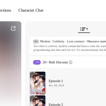
ections
Character Chat
Modern · Celebrity · Love contract · Obsessive mal
Yoo Jihee is a driven, modern woman that knows what she wants a
propositioning men that catch her eye. It’s unconventional, but th
Enter Seo Kang—top actor, A-list star, sexiest man in Korea. Doi
chance on asking Kang to spend the night with her. To Jihee, it’s
and wants more. Can he convince her to break her own rules? Or 
20+ Bulk Discount
20%
ⓒ onlyon

All rights reserved. Published by Tappytoon under license from p
Episode 1
Nov 04, 2024
Episode 2