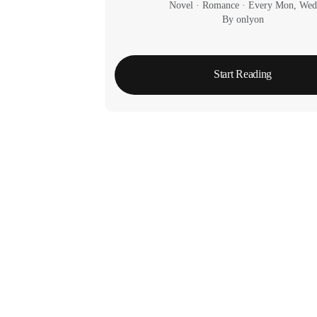
Novel
 · 
Romance
 · 
Every Mon, Wed
By onlyon
Start Reading