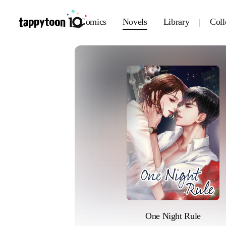
Comics
Novels
Library
Coll
One Night Rule