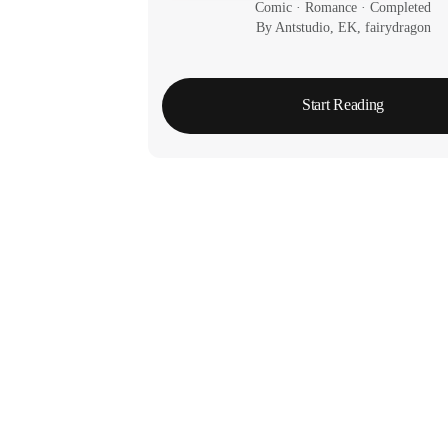
Comic
 · 
Romance
 · 
Completed
By Antstudio, EK, fairydragon
Start Reading