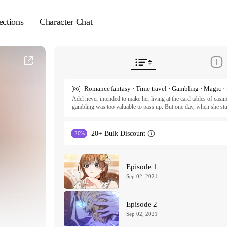
ections
Character Chat
Adel never intended to make her living at the card tables of casino
gambling was too valuable to pass up. But one day, when she st
opportunity to finally pay forward the help she received as a child
she is suddenly sent 10 years into the future! Now, unable to retu
back to the boy she swore to protect. But when her path leads her
20+ Bulk Discount
20%
mysterious young nobleman, Adel begins to uncover more questio
ⓒ Antstudio / EK, fairydragon

All rights reserved. Published by Tappytoon under license from p
Episode 1
Sep 02, 2021
Episode 2
Sep 02, 2021