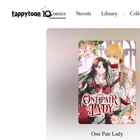
Comics
Novels
Library
Coll
One Pair Lady