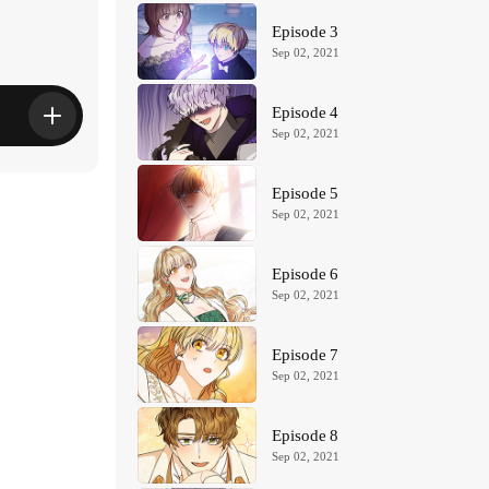
Episode 3
Sep 02, 2021
Episode 4
Sep 02, 2021
Episode 5
Sep 02, 2021
Episode 6
Sep 02, 2021
Episode 7
Sep 02, 2021
Episode 8
Sep 02, 2021