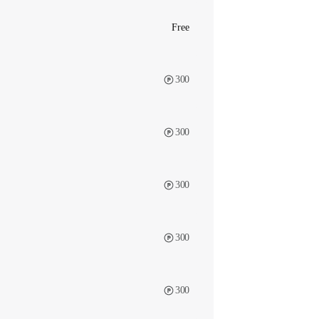
Free
300
300
300
300
300