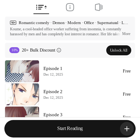
Romantic comedy · Demon · Modern · Office · Supernatural · Love triangle · Hard to get · Lighthearted · Funny
Koume, a cool-headed office worker suffering from insomnia, is constantly 
More
harassed by men and has completely lost interest in romance. Her life takes a turn 
when Zeta, a handsome, arrogant man who is exactly her type, appears. He 
claims to be an incubus sent to take her virginity. However, Zeta seems 
surprisingly inexperienced when it comes to seducing women. How will this 
Unlock All
20+ Bulk Discount
10%
romantic comedy between the innocent, bumbling incubus and the love-averse 
office lady unfold?

Episode 1
ⓒ Ryoku / comico

Free
All rights reserved. Published by Tappytoon under license from partners.
Dec 12, 2025
Episode 2
Free
Dec 12, 2025
Episode 3
Free
Dec 12, 2025
Start Reading
Episode 4