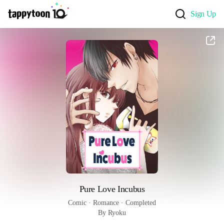
Sign Up
Pure Love Incubus
Comic
 · 
Romance
 · 
Completed
By Ryoku