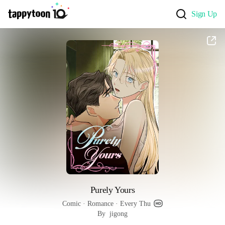
Sign Up
Purely Yours
Comic
 · 
Romance
 · 
Every Thu
By  jigong