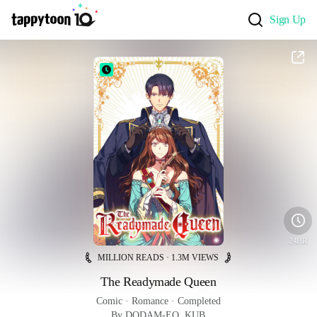
Sign Up
24HR
MILLION READS · 1.3M VIEWS
The Readymade Queen
Comic
 · 
Romance
 · 
Completed
By DODAM-EO, KUB