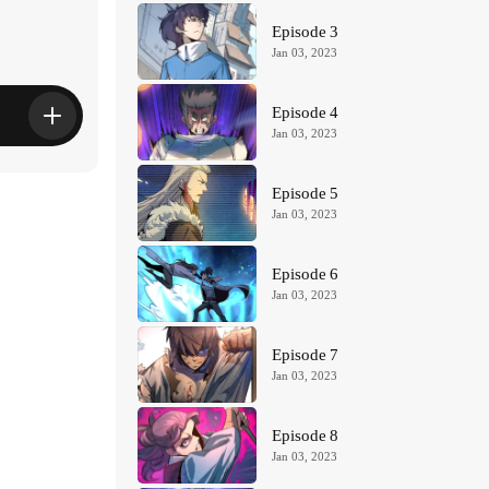
s
Episode 3
Jan 03, 2023
Episode 4
Jan 03, 2023
Episode 5
Jan 03, 2023
Episode 6
Jan 03, 2023
Episode 7
Jan 03, 2023
Episode 8
Jan 03, 2023