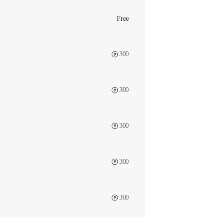
Free
300
300
300
300
300