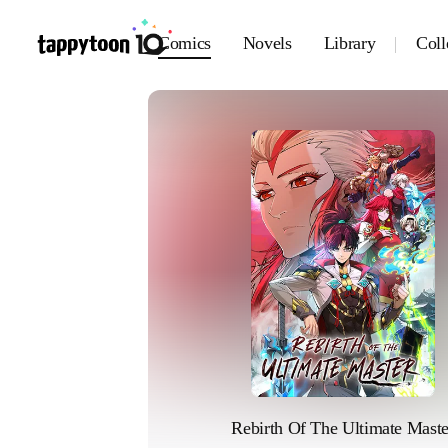
Comics
Novels
Library
Coll
Rebirth Of The Ultimate Maste