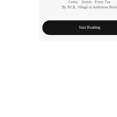
Comic
 · 
Action
 · 
Every Tue
By JSCR, Village of Ambitious Bird
Start Reading