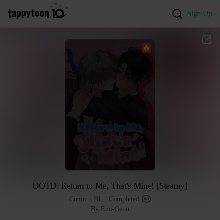
Sign Up
OOTD: Return to Me, That's Mine! [Steamy]
Comic
 · 
BL
 · 
Completed
By Eun-Geun