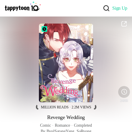
Sign Up
24HR
MILLION READS · 2.2M VIEWS
Revenge Wedding
Comic
 · 
Romance
 · 
Completed
By ByulSatangYang, SaRyong