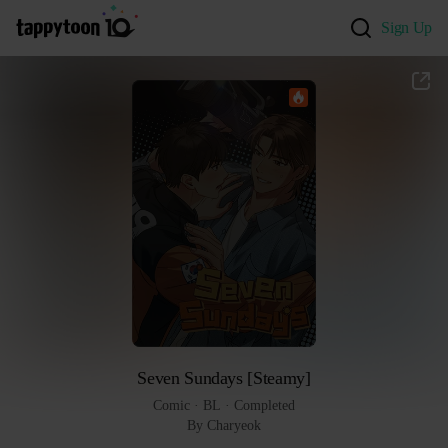
Sign Up
Seven Sundays [Steamy]
Comic
 · 
BL
 · 
Completed
By Charyeok