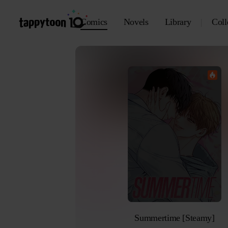
Comics
Novels
Library
Coll
Summertime [Steamy]