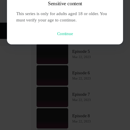
Sensitive content
Episode 3
This series is only for adults aged 18 or older. You 
Mar 22, 2023
must verify your age to continue.
Episode 4
Continue
Mar 22, 2023
Episode 5
Mar 22, 2023
Episode 6
Mar 22, 2023
Episode 7
Mar 22, 2023
Episode 8
Mar 22, 2023