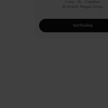
Comic
 · 
BL
 · 
Completed
By Iiromill, Minggur, Zeolgu
Start Reading