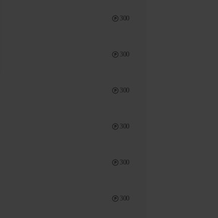
300
300
300
300
300
300